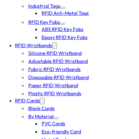
Industrial Tags
RFID Anti-Metal Tags
RFID Key Fobs
ABS RFID Key Fobs
Epoxy RFID Key Fobs
RFID Wristbands
Silicone RFID Wristband
Adjustable RFID Wristband
Fabric RFID Wristbands
Disposable RFID Wristband
Paper RFID Wristband
Plastic RFID Wristbands
RFID Cards
Blank Cards
By Material
PVC Cards
Eco-friendly Card