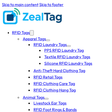
Skip to main content
Skip to footer
RFID Tags
Apparel Tags
RFID Laundry Tags
PPS RFID Laundry Tag
Textile RFID Laundry Tags
Silicone RFID Laundry Tags
Anti-Theft Hard Clothing Tag
RFID Retail Tags
RFID Clothing Care Tag
RFID Clothing Hang Tag
Animal Tags
Livestock Ear Tags
RFID Foot Rings & Bands