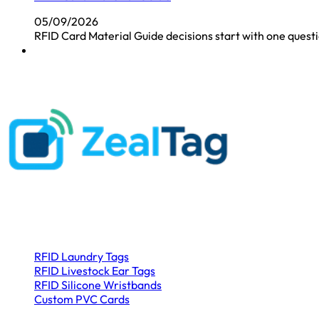
05/09/2026
RFID Card Material Guide decisions start with one questio
Customer First
Address
: 5#Bulan Road, Nanwan Street ,Longgang District, S
Product Categories
RFID Laundry Tags
RFID Livestock Ear Tags
RFID Silicone Wristbands
Custom PVC Cards