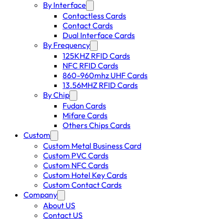
By Interface
Contactless Cards
Contact Cards
Dual Interface Cards
By Frequency
125KHZ RFID Cards
NFC RFID Cards
860-960mhz UHF Cards
13.56MHZ RFID Cards
By Chip
Fudan Cards
Mifare Cards
Others Chips Cards
Custom
Custom Metal Business Card
Custom PVC Cards
Custom NFC Cards
Custom Hotel Key Cards
Custom Contact Cards
Company
About US
Contact US