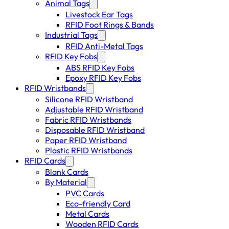
Animal Tags
Livestock Ear Tags
RFID Foot Rings & Bands
Industrial Tags
RFID Anti-Metal Tags
RFID Key Fobs
ABS RFID Key Fobs
Epoxy RFID Key Fobs
RFID Wristbands
Silicone RFID Wristband
Adjustable RFID Wristband
Fabric RFID Wristbands
Disposable RFID Wristband
Paper RFID Wristband
Plastic RFID Wristbands
RFID Cards
Blank Cards
By Material
PVC Cards
Eco-friendly Card
Metal Cards
Wooden RFID Cards