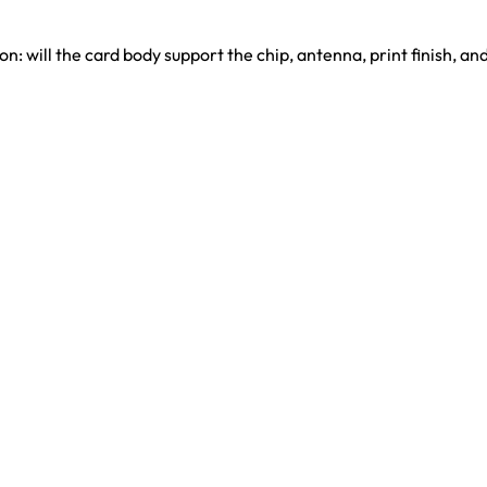
n: will the card body support the chip, antenna, print finish, a
henzhen, China