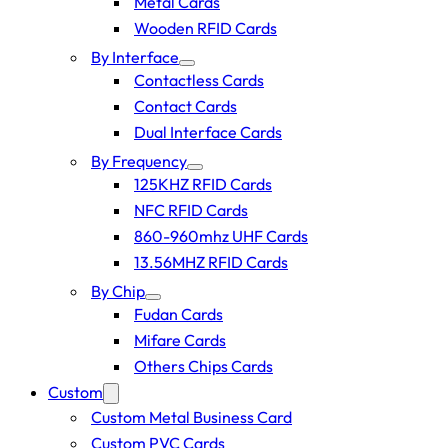
Metal Cards
Wooden RFID Cards
By Interface
Contactless Cards
Contact Cards
Dual Interface Cards
By Frequency
125KHZ RFID Cards
NFC RFID Cards
860-960mhz UHF Cards
13.56MHZ RFID Cards
By Chip
Fudan Cards
Mifare Cards
Others Chips Cards
Custom
Custom Metal Business Card
Custom PVC Cards