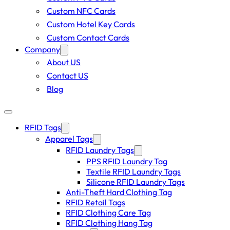
Custom NFC Cards
Custom Hotel Key Cards
Custom Contact Cards
Company
About US
Contact US
Blog
RFID Tags
Apparel Tags
RFID Laundry Tags
PPS RFID Laundry Tag
Textile RFID Laundry Tags
Silicone RFID Laundry Tags
Anti-Theft Hard Clothing Tag
RFID Retail Tags
RFID Clothing Care Tag
RFID Clothing Hang Tag