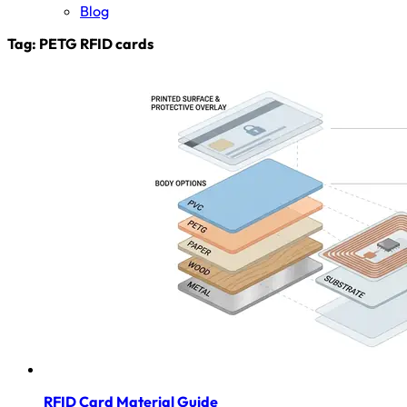
Blog
Tag:
PETG RFID cards
RFID Card Material Guide