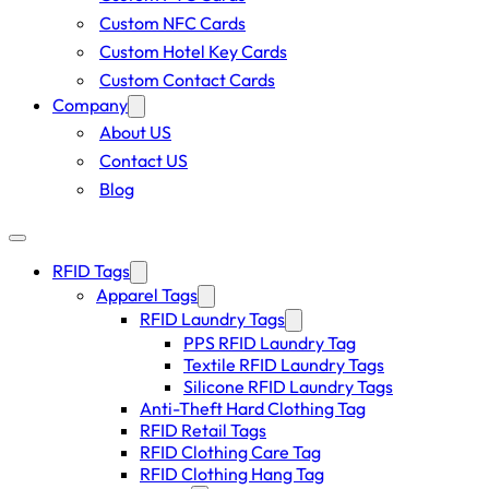
Custom NFC Cards
Custom Hotel Key Cards
Custom Contact Cards
Company
About US
Contact US
Blog
RFID Tags
Apparel Tags
RFID Laundry Tags
PPS RFID Laundry Tag
Textile RFID Laundry Tags
Silicone RFID Laundry Tags
Anti-Theft Hard Clothing Tag
RFID Retail Tags
RFID Clothing Care Tag
RFID Clothing Hang Tag