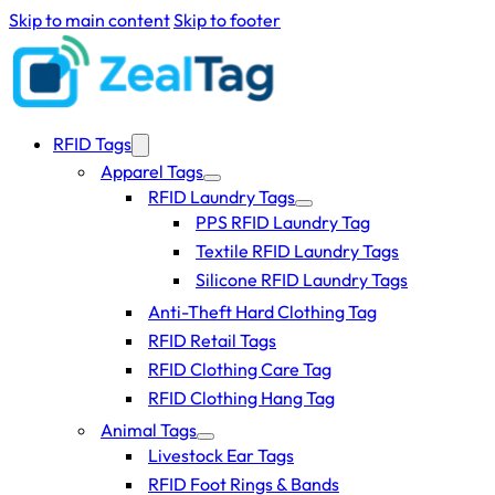
Skip to main content
Skip to footer
RFID Tags
Apparel Tags
RFID Laundry Tags
PPS RFID Laundry Tag
Textile RFID Laundry Tags
Silicone RFID Laundry Tags
Anti-Theft Hard Clothing Tag
RFID Retail Tags
RFID Clothing Care Tag
RFID Clothing Hang Tag
Animal Tags
Livestock Ear Tags
RFID Foot Rings & Bands