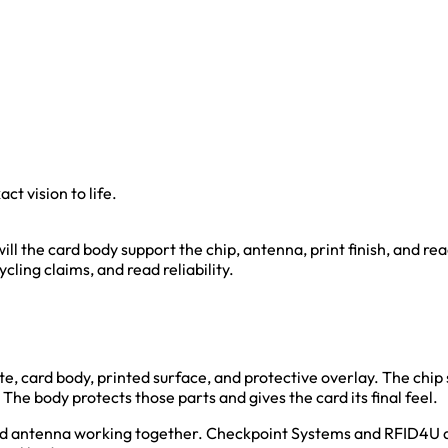
ct vision to life.
will the card body support the chip, antenna, print finish, and r
cycling claims, and read reliability.
te, card body, printed surface, and protective overlay. The chip 
he body protects those parts and gives the card its final feel.
and antenna working together. Checkpoint Systems and RFID4U de