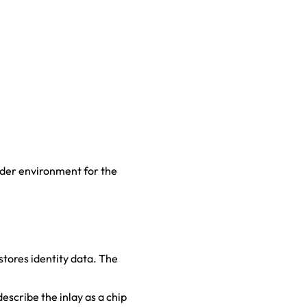
eader environment for the
stores identity data. The
scribe the inlay as a chip