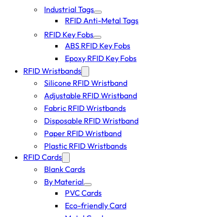
Industrial Tags
RFID Anti-Metal Tags
RFID Key Fobs
ABS RFID Key Fobs
Epoxy RFID Key Fobs
RFID Wristbands
Silicone RFID Wristband
Adjustable RFID Wristband
Fabric RFID Wristbands
Disposable RFID Wristband
Paper RFID Wristband
Plastic RFID Wristbands
RFID Cards
Blank Cards
By Material
PVC Cards
Eco-friendly Card