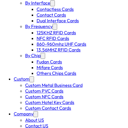
By Interface
Contactless Cards
Contact Cards
Dual Interface Cards
By Frequency
125KHZ RFID Cards
NFC RFID Cards
860-960mhz UHF Cards
13.56MHZ RFID Cards
By Chip
Fudan Cards
Mifare Cards
Others Chips Cards
Custom
Custom Metal Business Card
Custom PVC Cards
Custom NFC Cards
Custom Hotel Key Cards
Custom Contact Cards
Company
About US
Contact US