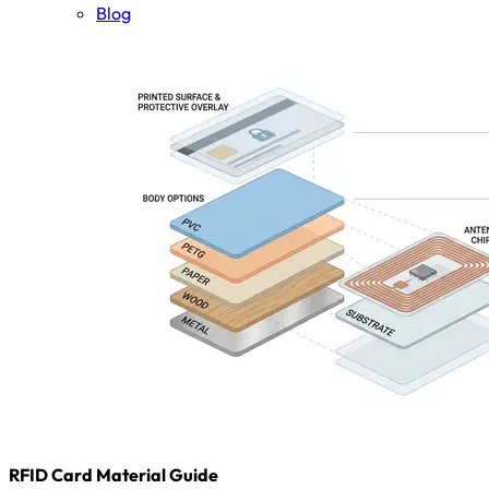
Blog
RFID Card Material Guide