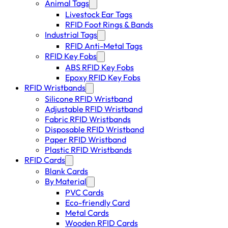
Animal Tags
Livestock Ear Tags
RFID Foot Rings & Bands
Industrial Tags
RFID Anti-Metal Tags
RFID Key Fobs
ABS RFID Key Fobs
Epoxy RFID Key Fobs
RFID Wristbands
Silicone RFID Wristband
Adjustable RFID Wristband
Fabric RFID Wristbands
Disposable RFID Wristband
Paper RFID Wristband
Plastic RFID Wristbands
RFID Cards
Blank Cards
By Material
PVC Cards
Eco-friendly Card
Metal Cards
Wooden RFID Cards