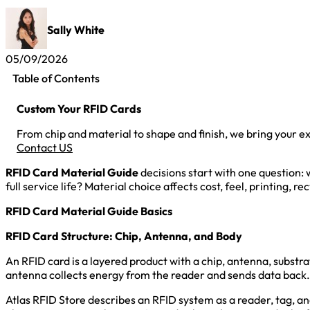
Sally White
05/09/2026
Table of Contents
Custom Your RFID Cards
From chip and material to shape and finish, we bring your exa
Contact US
RFID Card Material Guide
decisions start with one question: 
full service life? Material choice affects cost, feel, printing, re
RFID Card Material Guide Basics
RFID Card Structure: Chip, Antenna, and Body
An RFID card is a layered product with a chip, antenna, substra
antenna collects energy from the reader and sends data back. T
Atlas RFID Store describes an RFID system as a reader, tag, 