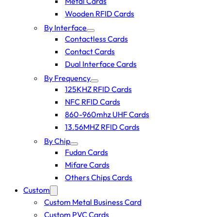
Metal Cards
Wooden RFID Cards
By Interface
Contactless Cards
Contact Cards
Dual Interface Cards
By Frequency
125KHZ RFID Cards
NFC RFID Cards
860-960mhz UHF Cards
13.56MHZ RFID Cards
By Chip
Fudan Cards
Mifare Cards
Others Chips Cards
Custom
Custom Metal Business Card
Custom PVC Cards