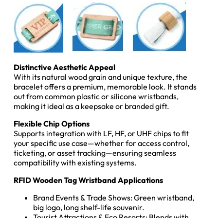
Distinctive Aesthetic Appeal
With its natural wood grain and unique texture, the
bracelet offers a premium, memorable look. It stands
out from common plastic or silicone wristbands,
making it ideal as a keepsake or branded gift.
Flexible Chip Options
Supports integration with LF, HF, or UHF chips to fit
your specific use case—whether for access control,
ticketing, or asset tracking—ensuring seamless
compatibility with existing systems.
RFID Wooden Tag Wristband Applications
Brand Events & Trade Shows: Green wristband,
big logo, long shelf-life souvenir.
Tourist Attractions & Eco Resorts: Blends with