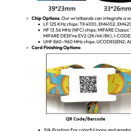
Chip Options
: Our wristbands can integrate a w
LF 125 KHz chips: TK4100, EM4102, EM420
HF 13.56 MHz (NFC) chips: MIFARE Classic
MIFARE DESFire EV2 (2K/4K/8K), I-CODE2,
UHF 860–960 MHz chips: UCODEGEN2, AL
Card Finishing Options
:
Silk Printing
: For colorful logos and graphi