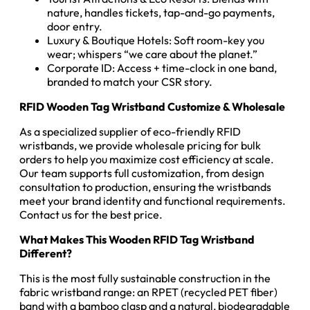
nature, handles tickets, tap-and-go payments,
door entry.
Luxury & Boutique Hotels: Soft room-key you
wear; whispers “we care about the planet.”
Corporate ID: Access + time-clock in one band,
branded to match your CSR story.
RFID Wooden Tag Wristband Customize & Wholesale
As a specialized supplier of eco-friendly RFID
wristbands, we provide wholesale pricing for bulk
orders to help you maximize cost efficiency at scale.
Our team supports full customization, from design
consultation to production, ensuring the wristbands
meet your brand identity and functional requirements.
Contact us for the best price.
What Makes This Wooden RFID Tag Wristband
Different?
This is the most fully sustainable construction in the
fabric wristband range: an RPET (recycled PET fiber)
band with a bamboo clasp and a natural, biodegradable