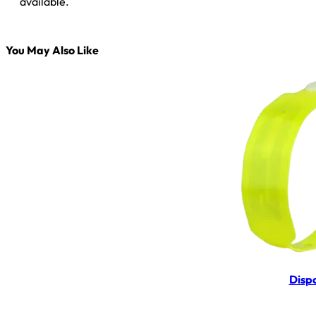
available.
You May Also Like
Disp