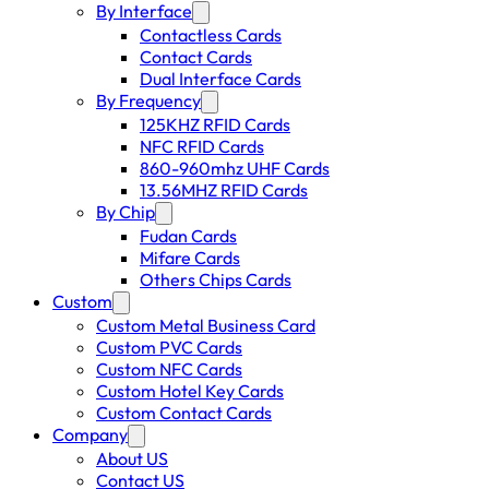
By Interface
Contactless Cards
Contact Cards
Dual Interface Cards
By Frequency
125KHZ RFID Cards
NFC RFID Cards
860-960mhz UHF Cards
13.56MHZ RFID Cards
By Chip
Fudan Cards
Mifare Cards
Others Chips Cards
Custom
Custom Metal Business Card
Custom PVC Cards
Custom NFC Cards
Custom Hotel Key Cards
Custom Contact Cards
Company
About US
Contact US