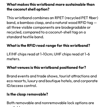
What makes this wristband more sustainable than
the coconut shell option?
This wristband combines an RPET (recycled PET fiber)
band, a bamboo clasp, and a natural wood RFID tag —
all three visible components are biodegradable or
recycled, compared to a coconut-shell tag on a
standard textile band.
What is the RFID read range for this wristband?
LF/HF chips read at 1-10cm; UHF chips read at 1-6
meters.
What venues is this wristband positioned for?
Brand events and trade shows, tourist attractions and
eco resorts, luxury and boutique hotels, and corporate
ID/access control.
Is the clasp removable?
Both removable and nonremovable lock options are