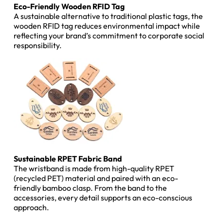
Eco-Friendly Wooden RFID Tag
A sustainable alternative to traditional plastic tags, the
wooden RFID tag reduces environmental impact while
reflecting your brand’s commitment to corporate social
responsibility.
Sustainable RPET Fabric Band
The wristband is made from high-quality RPET
(recycled PET) material and paired with an eco-
friendly bamboo clasp. From the band to the
accessories, every detail supports an eco-conscious
approach.