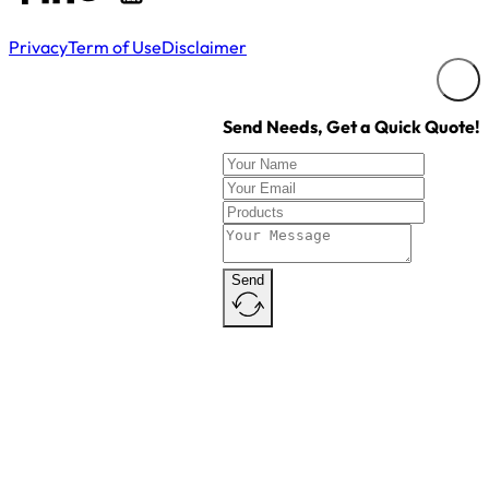
Copyright © ZealTag. All Rights Reserved.
Privacy
Term of Use
Disclaimer
Send Needs, Get a Quick Quote!
Send