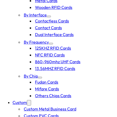
Metal Cards
Wooden RFID Cards
By Interface
Contactless Cards
Contact Cards
Dual Interface Cards
By Frequency
125KHZ RFID Cards
NFC RFID Cards
860-960mhz UHF Cards
13.56MHZ RFID Cards
By Chip
Fudan Cards
Mifare Cards
Others Chips Cards
Custom
Custom Metal Business Card
Custom PVC Cards