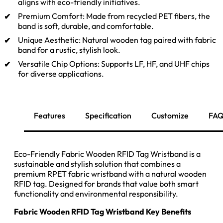
aligns with eco-friendly initiatives.
Premium Comfort: Made from recycled PET fibers, the
band is soft, durable, and comfortable.
Unique Aesthetic: Natural wooden tag paired with fabric
band for a rustic, stylish look.
Versatile Chip Options: Supports LF, HF, and UHF chips
for diverse applications.
Inquiry Now
Features
Specification
Customize
FA
Eco-Friendly Fabric Wooden RFID Tag Wristband is a
sustainable and stylish solution that combines a
premium RPET fabric wristband with a natural wooden
RFID tag. Designed for brands that value both smart
functionality and environmental responsibility.
Fabric Wooden RFID Tag Wristband Key Benefits