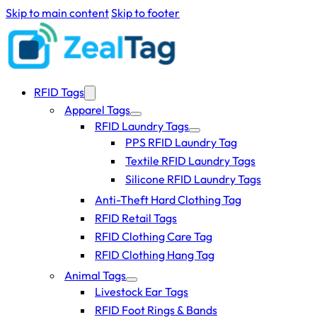
Skip to main content
Skip to footer
RFID Tags
Apparel Tags
RFID Laundry Tags
PPS RFID Laundry Tag
Textile RFID Laundry Tags
Silicone RFID Laundry Tags
Anti-Theft Hard Clothing Tag
RFID Retail Tags
RFID Clothing Care Tag
RFID Clothing Hang Tag
Animal Tags
Livestock Ear Tags
RFID Foot Rings & Bands