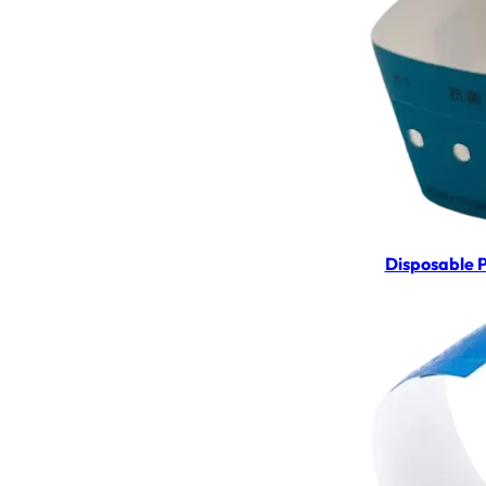
Disposable 