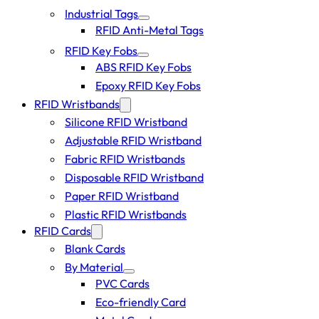
Industrial Tags
RFID Anti-Metal Tags
RFID Key Fobs
ABS RFID Key Fobs
Epoxy RFID Key Fobs
RFID Wristbands
Silicone RFID Wristband
Adjustable RFID Wristband
Fabric RFID Wristbands
Disposable RFID Wristband
Paper RFID Wristband
Plastic RFID Wristbands
RFID Cards
Blank Cards
By Material
PVC Cards
Eco-friendly Card