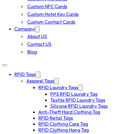
Custom NFC Cards
Custom Hotel Key Cards
Custom Contact Cards
Company
About US
Contact US
Blog
RFID Tags
Apparel Tags
RFID Laundry Tags
PPS RFID Laundry Tag
Textile RFID Laundry Tags
Silicone RFID Laundry Tags
Anti-Theft Hard Clothing Tag
RFID Retail Tags
RFID Clothing Care Tag
RFID Clothing Hang Tag