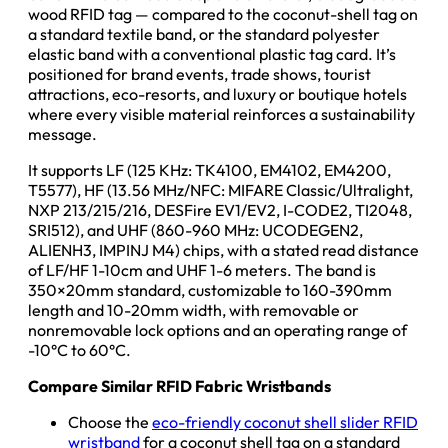
wood RFID tag — compared to the coconut-shell tag on
a standard textile band, or the standard polyester
elastic band with a conventional plastic tag card. It’s
positioned for brand events, trade shows, tourist
attractions, eco-resorts, and luxury or boutique hotels
where every visible material reinforces a sustainability
message.
It supports LF (125 KHz: TK4100, EM4102, EM4200,
T5577), HF (13.56 MHz/NFC: MIFARE Classic/Ultralight,
NXP 213/215/216, DESFire EV1/EV2, I-CODE2, TI2048,
SRI512), and UHF (860-960 MHz: UCODEGEN2,
ALIENH3, IMPINJ M4) chips, with a stated read distance
of LF/HF 1-10cm and UHF 1-6 meters. The band is
350×20mm standard, customizable to 160-390mm
length and 10-20mm width, with removable or
nonremovable lock options and an operating range of
-10°C to 60°C.
Compare Similar RFID Fabric Wristbands
Choose the
eco-friendly coconut shell slider RFID
wristband
for a coconut shell tag on a standard