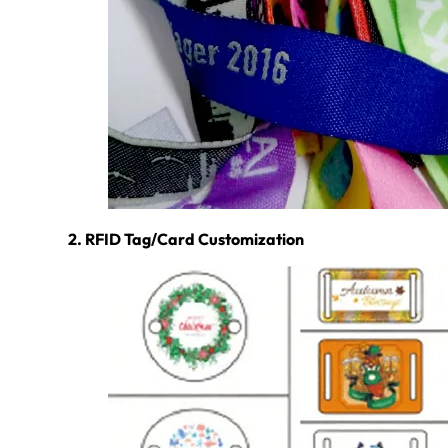
2. RFID Tag/Card Customization