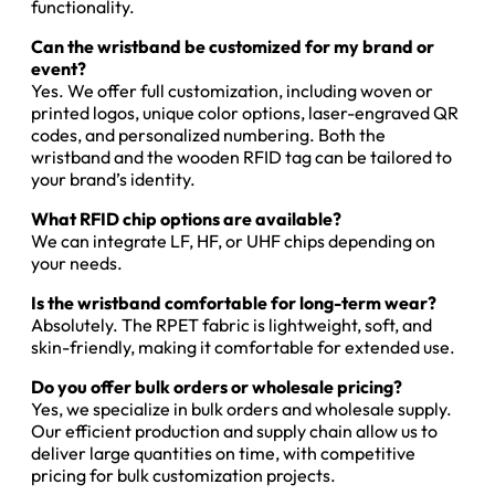
functionality.
Can the wristband be customized for my brand or
event?
Yes. We offer full customization, including woven or
printed logos, unique color options, laser-engraved QR
codes, and personalized numbering. Both the
wristband and the wooden RFID tag can be tailored to
your brand’s identity.
What RFID chip options are available?
We can integrate LF, HF, or UHF chips depending on
your needs.
Is the wristband comfortable for long-term wear?
Absolutely. The RPET fabric is lightweight, soft, and
skin-friendly, making it comfortable for extended use.
Do you offer bulk orders or wholesale pricing?
Yes, we specialize in bulk orders and wholesale supply.
Our efficient production and supply chain allow us to
deliver large quantities on time, with competitive
pricing for bulk customization projects.