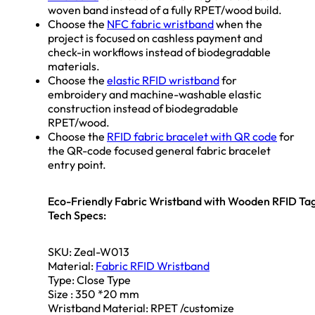
woven band instead of a fully RPET/wood build.
Choose the
NFC fabric wristband
when the
project is focused on cashless payment and
check-in workflows instead of biodegradable
materials.
Choose the
elastic RFID wristband
for
embroidery and machine-washable elastic
construction instead of biodegradable
RPET/wood.
Choose the
RFID fabric bracelet with QR code
for
the QR-code focused general fabric bracelet
entry point.
Eco-Friendly Fabric Wristband with Wooden RFID Ta
Tech Specs:
SKU: Zeal-W013
Material:
Fabric RFID Wristband
Type: Close Type
Size : 350 *20 mm
Wristband Material: RPET /customize