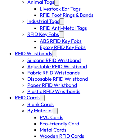
Animal Tags
Livestock Ear Tags
RFID Foot Rings & Bands
Industrial Tags
RFID Anti-Metal Tags
RFID Key Fobs
ABS RFID Key Fobs
Epoxy RFID Key Fobs
RFID Wristbands
Silicone RFID Wristband
Adjustable RFID Wristband
Fabric RFID Wristbands
Disposable RFID Wristband
Paper RFID Wristband
Plastic RFID Wristbands
RFID Cards
Blank Cards
By Material
PVC Cards
Eco-friendly Card
Metal Cards
Wooden RFID Cards