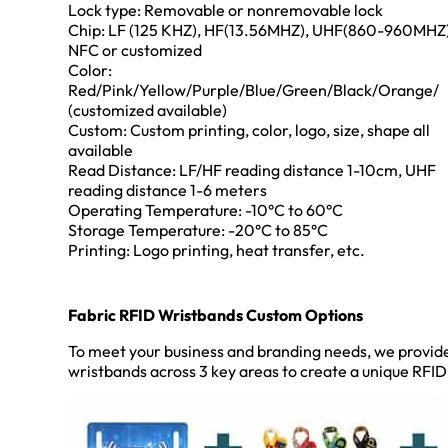
Lock type: Removable or nonremovable lock
Chip: LF (125 KHZ), HF(13.56MHZ), UHF(860-960MHZ)
NFC or customized
Color:
Red/Pink/Yellow/Purple/Blue/Green/Black/Orange/
(customized available)
Custom: Custom printing, color, logo, size, shape all
available
Read Distance: LF/HF reading distance 1-10cm, UHF
reading distance 1-6 meters
Operating Temperature: -10°C to 60°C
Storage Temperature: -20°C to 85°C
Printing: Logo printing, heat transfer, etc.
Fabric RFID Wristbands Custom Options
To meet your business and branding needs, we provid
wristbands across 3 key areas to create a unique RFID s