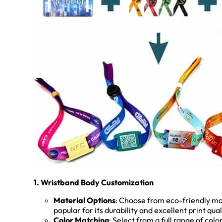
1. Wristband Body Customization
Material Options
: Choose from eco-friendly mat
popular for its durability and excellent print qu
Color Matching
: Select from a full range of col