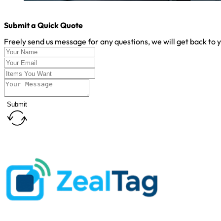
Submit a Quick Quote
Freely send us message for any questions, we will get back to 
Submit
Customer First
Address
: 5#Bulan Road, Nanwan Street ,Longgang District, S