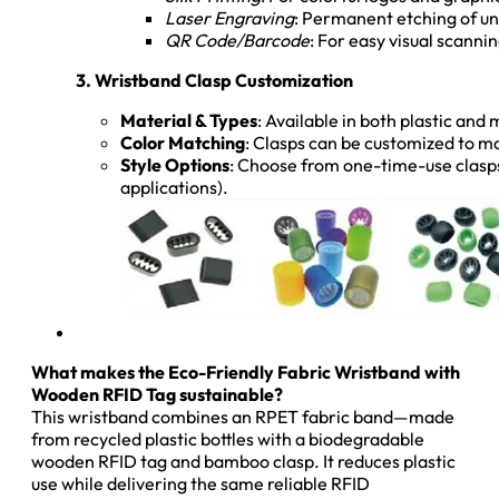
Laser Engraving
: Permanent etching of un
QR Code/Barcode
: For easy visual scan
3. Wristband Clasp Customization
Material & Types
: Available in both plastic and
Color Matching
: Clasps can be customized to ma
Style Options
: Choose from one-time-use clasps 
applications).
What makes the Eco-Friendly Fabric Wristband with
Wooden RFID Tag sustainable?
This wristband combines an RPET fabric band—made
from recycled plastic bottles with a biodegradable
wooden RFID tag and bamboo clasp. It reduces plastic
use while delivering the same reliable RFID