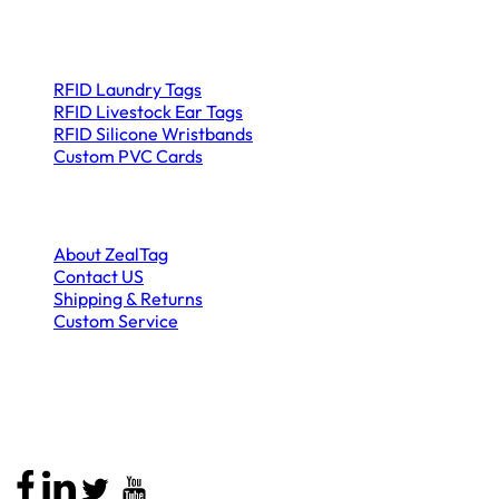
Product Categories
RFID Laundry Tags
RFID Livestock Ear Tags
RFID Silicone Wristbands
Custom PVC Cards
Company
About ZealTag
Contact US
Shipping & Returns
Custom Service
Stay Connected
Call
: +86 13590456802
Email
:
sales@zealtag.com