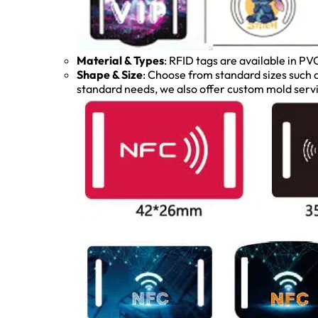
Material & Types
: RFID tags are available in PV
Shape & Size
: Choose from standard sizes su
standard needs, we also offer custom mold servi