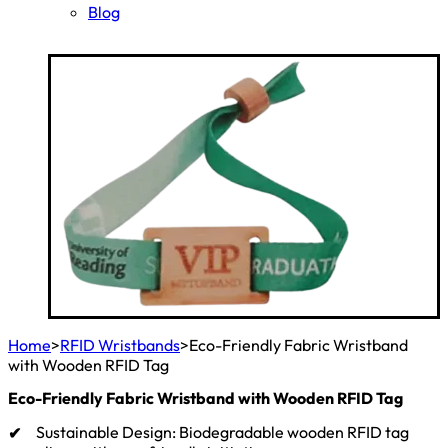
Blog
Home
>
RFID Wristbands
>
Eco-Friendly Fabric Wristband
with Wooden RFID Tag
Eco-Friendly Fabric Wristband with Wooden RFID Tag
Sustainable Design: Biodegradable wooden RFID tag