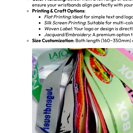
ensure your wristbands align perfectly with your
Printing & Craft Options
:
Flat Printing
: Ideal for simple text and logo
Silk Screen Printing
: Suitable for multi-co
Woven Label
: Your logo or design is direc
Jacquard/Embroidery
: A premium option t
Size Customization
: Both length (160~350mm) a